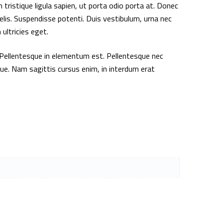
 tristique ligula sapien, ut porta odio porta at. Donec
elis. Suspendisse potenti. Duis vestibulum, urna nec
ultricies eget.
Pellentesque in elementum est. Pellentesque nec
gue. Nam sagittis cursus enim, in interdum erat