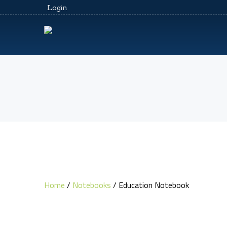
Login
Home
/
Notebooks
/ Education Notebook