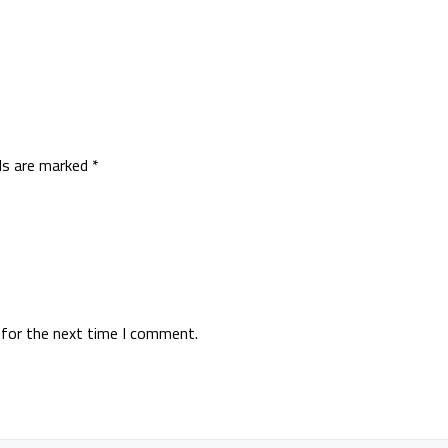
lds are marked
*
 for the next time I comment.