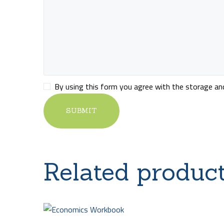
By using this form you agree with the storage and 
Related produc