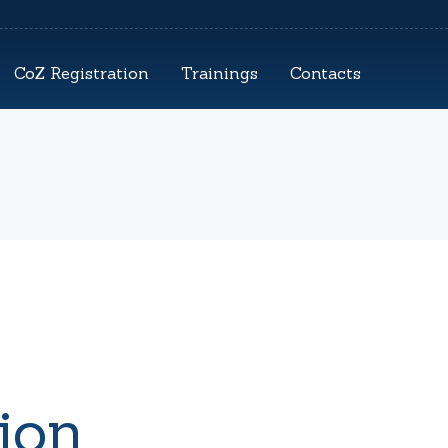
CoZ Registration
Trainings
Contacts
ion