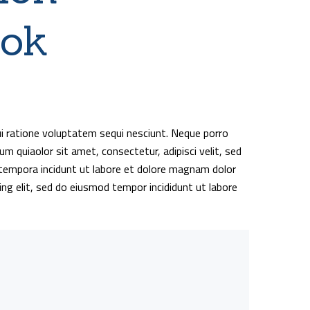
ook
i ratione voluptatem sequi nesciunt. Neque porro
m quiaolor sit amet, consectetur, adipisci velit, sed
empora incidunt ut labore et dolore magnam dolor
ing elit, sed do eiusmod tempor incididunt ut labore