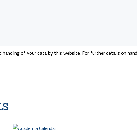
handling of your data by this website. For further details on hand
ts