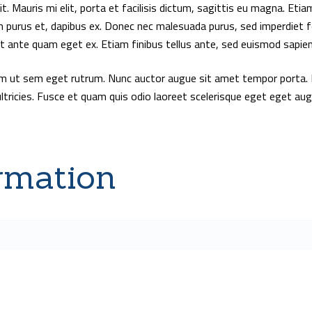
. Mauris mi elit, porta et facilisis dictum, sagittis eu magna. Etiam
m purus et, dapibus ex. Donec nec malesuada purus, sed imperdiet f
at ante quam eget ex. Etiam finibus tellus ante, sed euismod sapien 
um ut sem eget rutrum. Nunc auctor augue sit amet tempor porta. 
ultricies. Fusce et quam quis odio laoreet scelerisque eget eget au
rmation