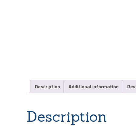
Description
Additional information
Rev
Description