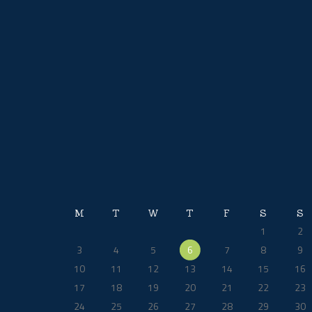
product
page
M
T
W
T
F
S
S
1
2
3
4
5
6
7
8
9
10
11
12
13
14
15
16
17
18
19
20
21
22
23
24
25
26
27
28
29
30