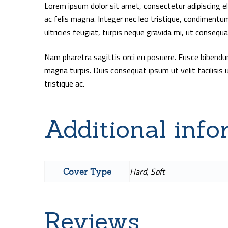
Lorem ipsum dolor sit amet, consectetur adipiscing elit
ac felis magna. Integer nec leo tristique, condimentu
ultricies feugiat, turpis neque gravida mi, ut consequ
Nam pharetra sagittis orci eu posuere. Fusce bibend
magna turpis. Duis consequat ipsum ut velit facilisis 
tristique ac.
Additional info
Hard, Soft
Cover Type
Reviews