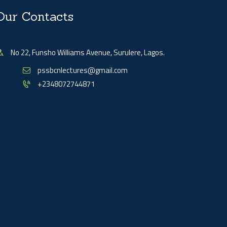
Our Contacts
No 22, Funsho Williams Avenue, Surulere, Lagos.
pssbcnlectures@gmail.com
+2348072744871