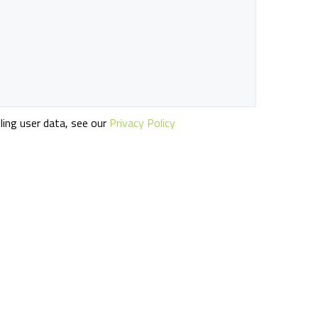
ling user data, see our
Privacy Policy