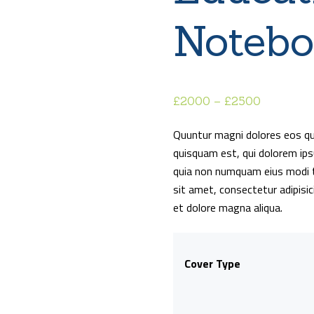
Noteb
£
20
00
–
£
25
00
Price
range:
Quuntur magni dolores eos qu
£20
0
quisquam est, qui dolorem ipsu
0
quia non numquam eius modi t
through
sit amet, consectetur adipisic
£25
0
et dolore magna aliqua.
0
Cover Type