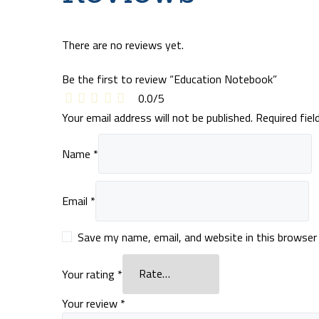
There are no reviews yet.
Be the first to review “Education Notebook”
0.0
/
5
Your email address will not be published.
Required fie
Name
*
Email
*
Save my name, email, and website in this browser
Your rating
*
Your review
*