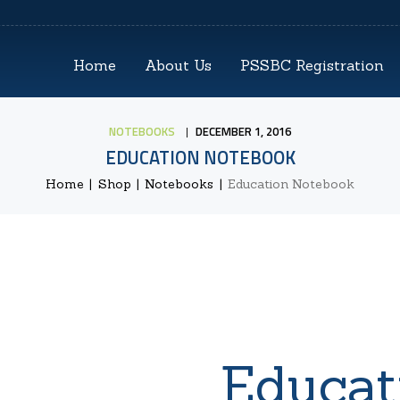
HOME
Home
About Us
PSSBC Registration
ABOUT US
PSSBC REGISTRATION
NOTEBOOKS
DECEMBER 1, 2016
EDUCATION NOTEBOOK
COZ REGISTRATION
Home
Shop
Notebooks
Education Notebook
TRAININGS
CONTACTS
Educat