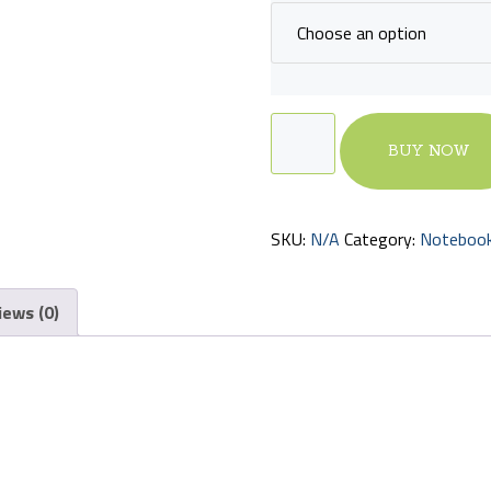
Education
BUY NOW
Notebook
quantity
SKU:
N/A
Category:
Noteboo
iews (0)