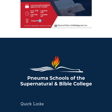
Quick Links