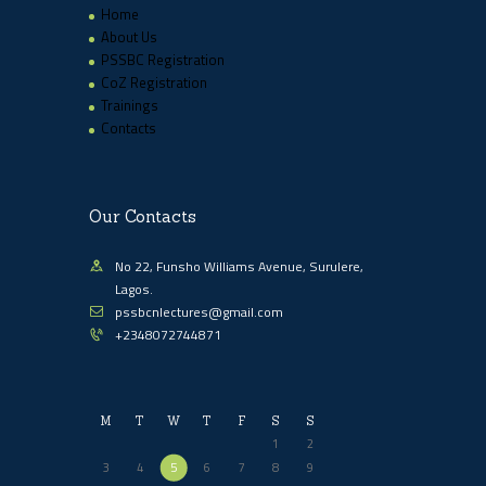
Home
About Us
PSSBC Registration
CoZ Registration
Trainings
Contacts
Our Contacts
No 22, Funsho Williams Avenue, Surulere,
Lagos.
pssbcnlectures@gmail.com
+2348072744871
M
T
W
T
F
S
S
1
2
3
4
5
6
7
8
9