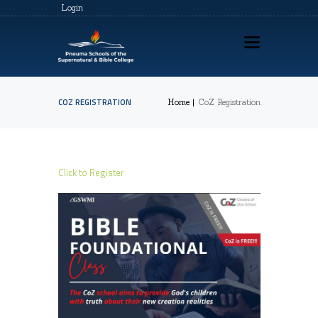
Login
COZ REGISTRATION
Home
CoZ Registration
HOME
ABOUT US
Click to Register
PSSBC REGISTRATION
COZ REGISTRATION
TRAININGS
CONTACTS