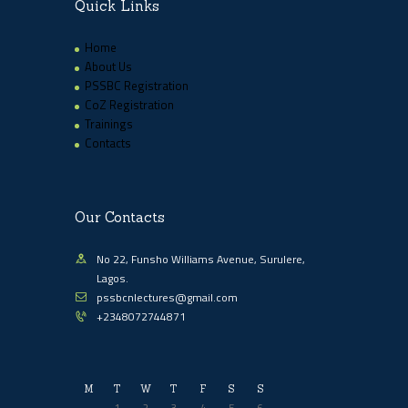
Quick Links
Home
About Us
PSSBC Registration
CoZ Registration
Trainings
Contacts
Our Contacts
No 22, Funsho Williams Avenue, Surulere,
Lagos.
pssbcnlectures@gmail.com
+2348072744871
M
T
W
T
F
S
S
1
2
3
4
5
6