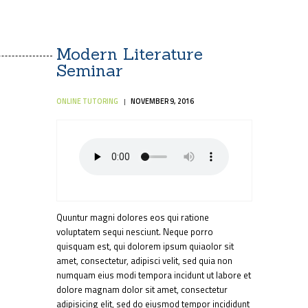
Modern Literature
Seminar
ONLINE TUTORING
NOVEMBER 9, 2016
Quuntur magni dolores eos qui ratione
voluptatem sequi nesciunt. Neque porro
quisquam est, qui dolorem ipsum quiaolor sit
amet, consectetur, adipisci velit, sed quia non
numquam eius modi tempora incidunt ut labore et
dolore magnam dolor sit amet, consectetur
adipisicing elit, sed do eiusmod tempor incididunt