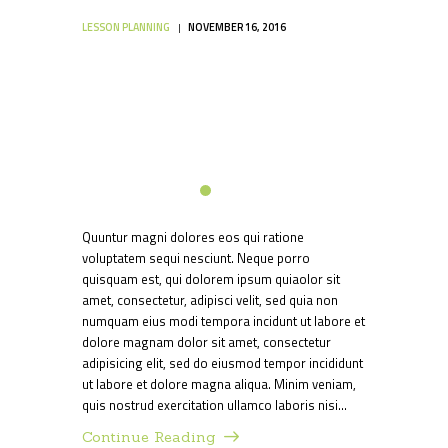
LESSON PLANNING
NOVEMBER 16, 2016
Quuntur magni dolores eos qui ratione
voluptatem sequi nesciunt. Neque porro
quisquam est, qui dolorem ipsum quiaolor sit
amet, consectetur, adipisci velit, sed quia non
numquam eius modi tempora incidunt ut labore et
dolore magnam dolor sit amet, consectetur
adipisicing elit, sed do eiusmod tempor incididunt
ut labore et dolore magna aliqua. Minim veniam,
quis nostrud exercitation ullamco laboris nisi…
Continue Reading