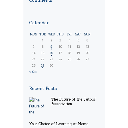
Comments
Calendar
MON
TUE
WED
THU
FRI
SAT
SUN
1
2
3
4
5
6
7
8
9
10
11
12
13
14
15
16
17
18
19
20
21
22
23
24
25
26
27
28
29
30
« Oct
Recent Posts
The Future of the Tutors’
Association
Your Choice of Learning at Home