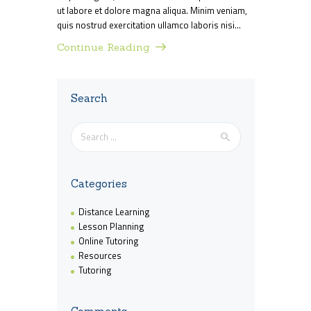
ut labore et dolore magna aliqua. Minim veniam,
quis nostrud exercitation ullamco laboris nisi…
Continue Reading
Search
Search
for:
Categories
Distance Learning
Lesson Planning
Online Tutoring
Resources
Tutoring