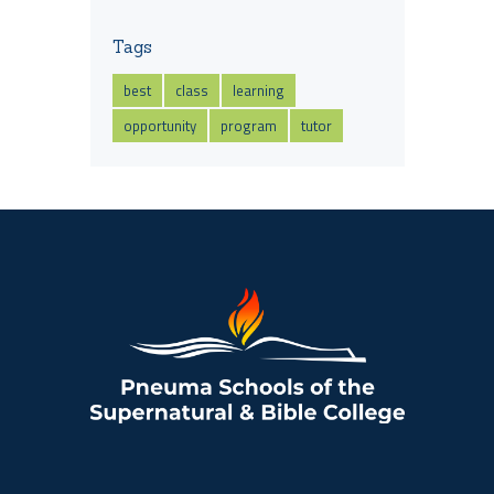
Tags
best
class
learning
opportunity
program
tutor