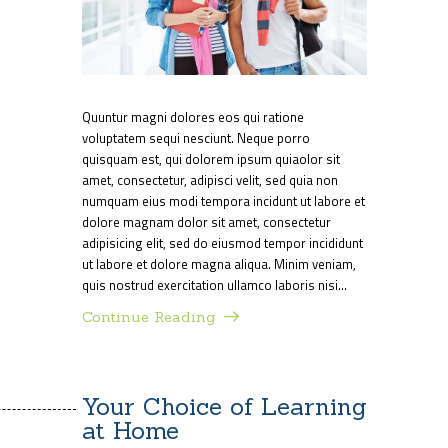
Quuntur magni dolores eos qui ratione
voluptatem sequi nesciunt. Neque porro
quisquam est, qui dolorem ipsum quiaolor sit
amet, consectetur, adipisci velit, sed quia non
numquam eius modi tempora incidunt ut labore et
dolore magnam dolor sit amet, consectetur
adipisicing elit, sed do eiusmod tempor incididunt
ut labore et dolore magna aliqua. Minim veniam,
quis nostrud exercitation ullamco laboris nisi…
Continue Reading
Your Choice of Learning
at Home