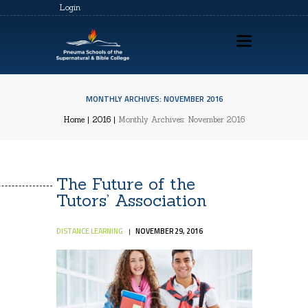
Login
MONTHLY ARCHIVES: NOVEMBER 2016
HOME
Home
2016
Monthly Archives: November 2016
ABOUT US
PSSBC REGISTRATION
The Future of the
COZ REGISTRATION
Tutors’ Association
TRAININGS
DISTANCE LEARNING
NOVEMBER 29, 2016
CONTACTS