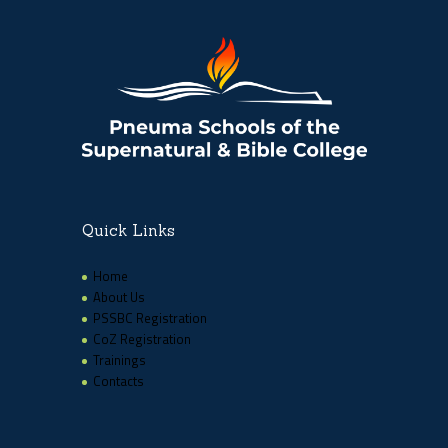
Quick Links
Home
About Us
PSSBC Registration
CoZ Registration
Trainings
Contacts