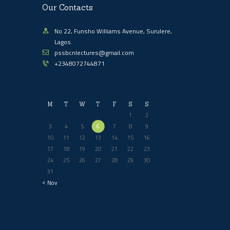
Our Contacts
No 22, Funsho Williams Avenue, Surulere,
Lagos.
pssbcnlectures@gmail.com
+2348072744871
M
T
W
T
F
S
S
1
2
3
4
5
6
7
8
9
10
11
12
13
14
15
16
17
18
19
20
21
22
23
24
25
26
27
28
29
30
31
« Nov