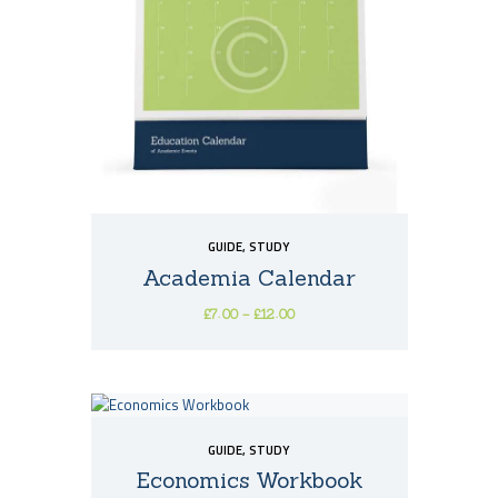
may
be
chosen
on
the
product
page
GUIDE
,
STUDY
Academia Calendar
£
7
00
–
£
12
00
Price
This
range:
£7
0
product
0
has
through
multiple
£12
0
variants.
0
GUIDE
,
STUDY
The
options
Economics Workbook