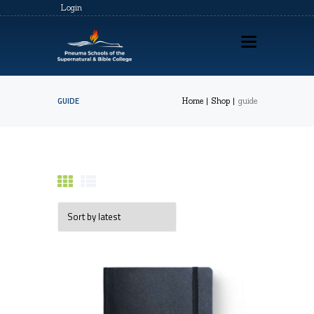
Login
GUIDE
Home
Shop
guide
HOME
ABOUT US
PSSBC REGISTRATION
COZ REGISTRATION
TRAININGS
CONTACTS