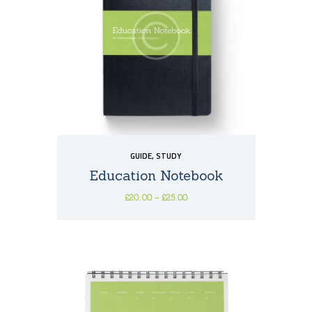
GUIDE
,
STUDY
Education Notebook
£
20
00
–
£
25
00
Price
This
range:
£20
0
product
0
has
through
multiple
£25
0
variants.
0
The
options