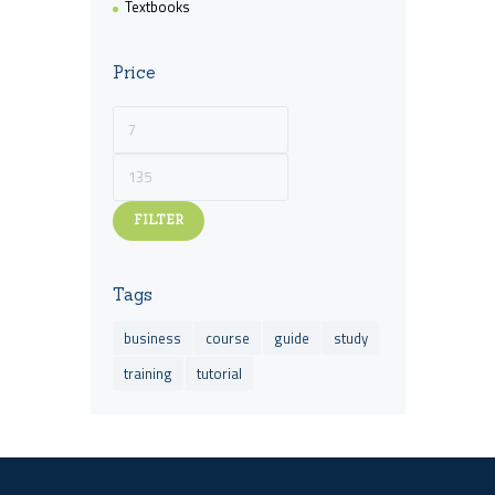
Textbooks
Price
Min
Max
price
price
FILTER
Tags
business
course
guide
study
training
tutorial