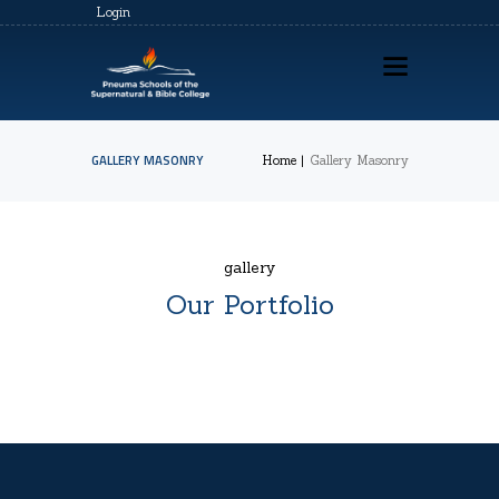
Login
GALLERY MASONRY
Home
Gallery Masonry
HOME
ABOUT US
gallery
PSSBC REGISTRATION
Our Portfolio
COZ REGISTRATION
TRAININGS
CONTACTS