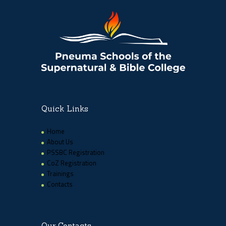
Quick Links
Home
About Us
PSSBC Registration
CoZ Registration
Trainings
Contacts
Our Contacts