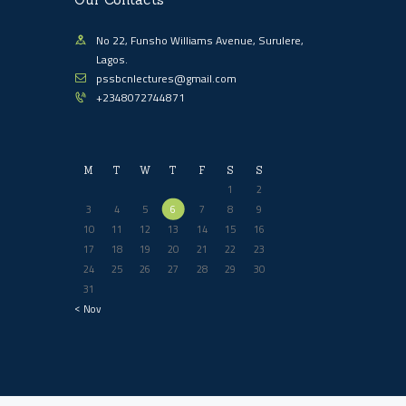
No 22, Funsho Williams Avenue, Surulere,
Lagos.
pssbcnlectures@gmail.com
+2348072744871
M
T
W
T
F
S
S
1
2
3
4
5
6
7
8
9
10
11
12
13
14
15
16
17
18
19
20
21
22
23
24
25
26
27
28
29
30
31
« Nov