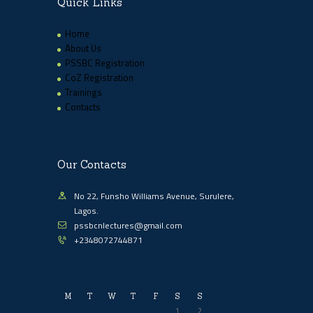
Quick Links
Home
About Us
PSSBC Registration
CoZ Registration
Trainings
Contacts
Our Contacts
No 22, Funsho Williams Avenue, Surulere,
Lagos.
pssbcnlectures@gmail.com
+2348072744871
M
T
W
T
F
S
S
1
2