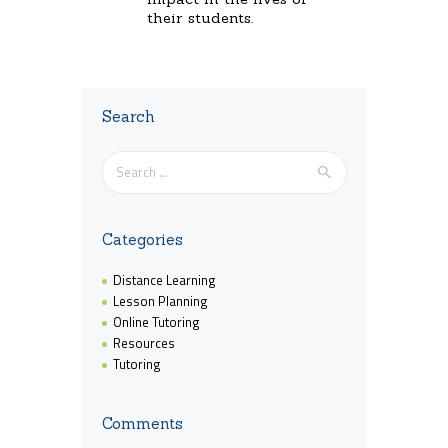
their students.
Search
Search
for:
Categories
Distance Learning
Lesson Planning
Online Tutoring
Resources
Tutoring
Comments