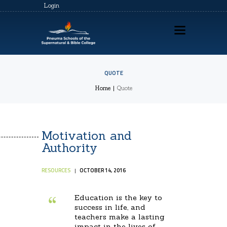
Login
QUOTE
HOME
Home
Quote
ABOUT US
PSSBC REGISTRATION
Motivation and
COZ REGISTRATION
Authority
TRAININGS
RESOURCES
OCTOBER 14, 2016
CONTACTS
Education is the key to
success in life, and
teachers make a lasting
impact in the lives of