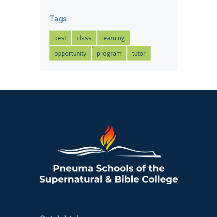
Tags
best
class
learning
opportunity
program
tutor