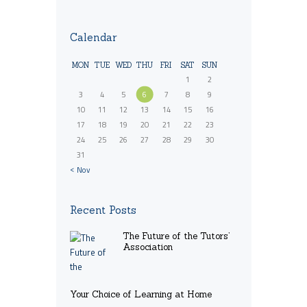
Calendar
MON
TUE
WED
THU
FRI
SAT
SUN
1
2
3
4
5
6
7
8
9
10
11
12
13
14
15
16
17
18
19
20
21
22
23
24
25
26
27
28
29
30
31
« Nov
Recent Posts
The Future of the Tutors’
Association
Your Choice of Learning at Home