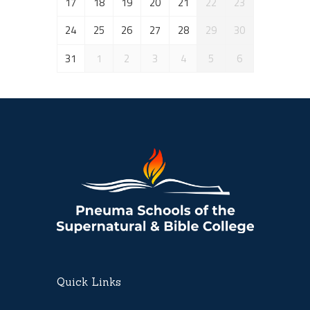
17
18
19
20
21
22
23
24
25
26
27
28
29
30
31
1
2
3
4
5
6
Quick Links