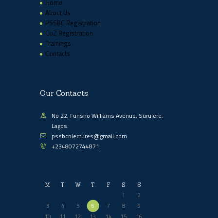
Home
About Us
PSSBC Registration
CoZ Registration
Trainings
Contacts
Our Contacts
No 22, Funsho Williams Avenue, Surulere,
Lagos.
pssbcnlectures@gmail.com
+2348072744871
M
T
W
T
F
S
S
1
2
3
4
5
6
7
8
9
10
11
12
13
14
15
16